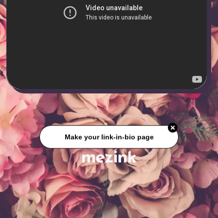
Make your link-in-bio page