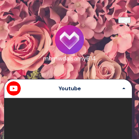
mhmwdalsamy614
Youtube