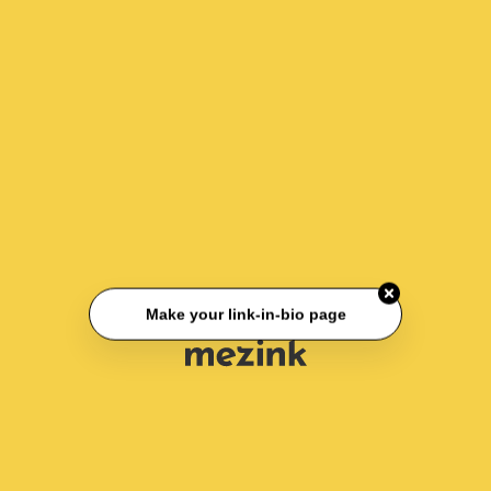
Make your link-in-bio page