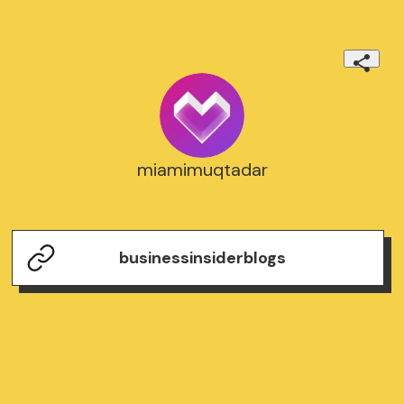
miamimuqtadar
businessinsiderblogs