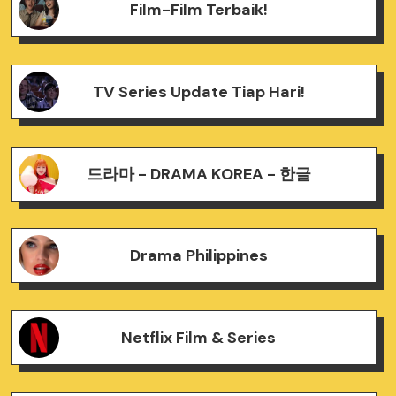
Film-Film Terbaik!
TV Series Update Tiap Hari!
드라마 - DRAMA KOREA - 한글
Drama Philippines
Netflix Film & Series