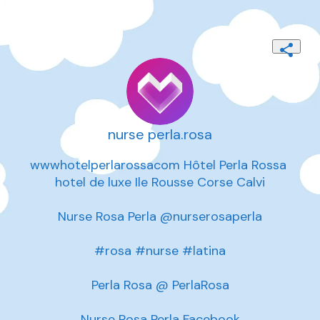
nurse perla.rosa
wwwhotelperlarossacom Hôtel Perla Rossa 
hotel de luxe Ile Rousse Corse Calvi

Nurse Rosa Perla @nurserosaperla

#rosa #nurse #latina

Perla Rosa @ PerlaRosa

Nurse Rosa Perla Facebook