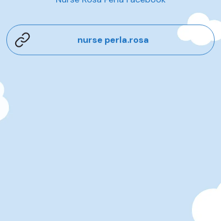
nurse perla.rosa