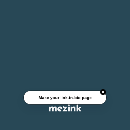
Make your link-in-bio page