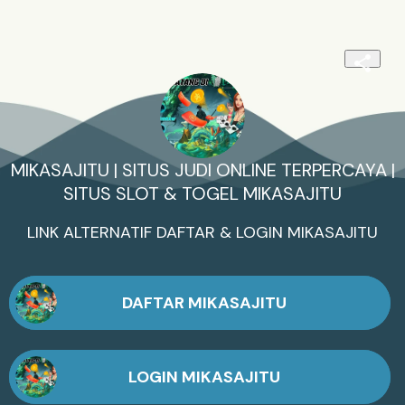
MIKASAJITU | SITUS JUDI ONLINE TERPERCAYA |
SITUS SLOT & TOGEL MIKASAJITU
LINK ALTERNATIF DAFTAR & LOGIN MIKASAJITU
DAFTAR MIKASAJITU
LOGIN MIKASAJITU