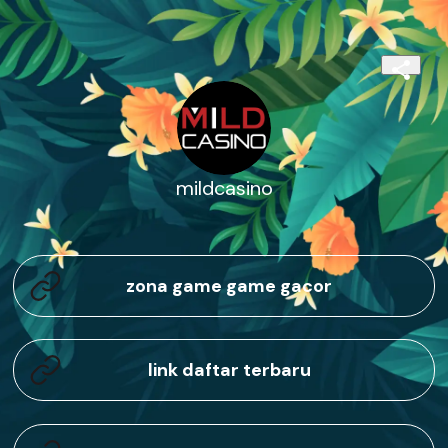
mildcasino
zona game game gacor
link daftar terbaru