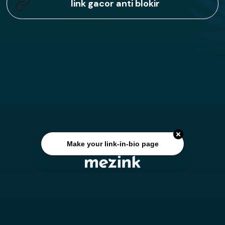
link gacor anti blokir
Make your link-in-bio page