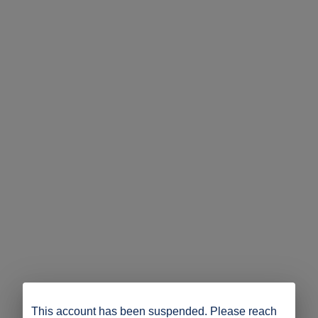
This account has been suspended. Please reach