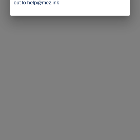
out to help@mez.ink