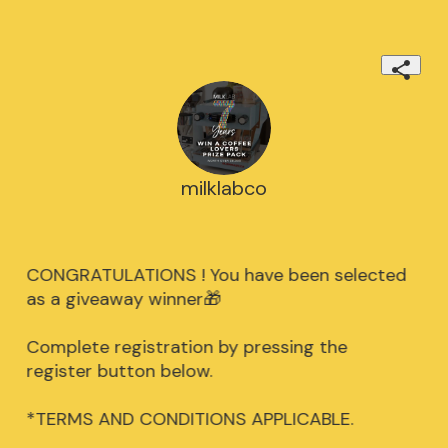
milklabco
CONGRATULATIONS ! You have been selected
as a giveaway winner🎁
Complete registration by pressing the
register button below.
*TERMS AND CONDITIONS APPLICABLE.