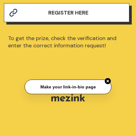
REGISTER HERE
To get the prize, check the verification and
enter the correct information request!
Make your link-in-bio page