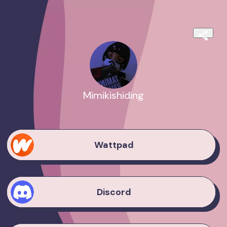
Mimikishiding
Wattpad
Discord