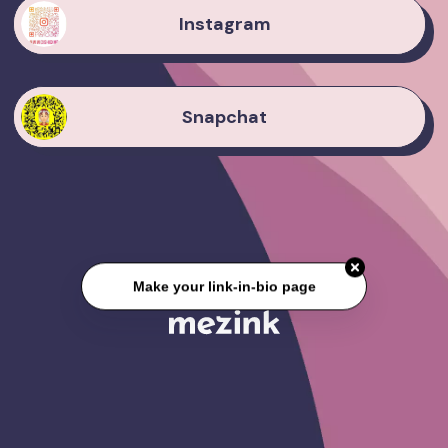
Instagram
Snapchat
Make your link-in-bio page