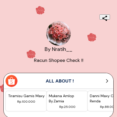
By Nratih__
Racun Shopee Check !!
ALL ABOUT !
Tiramisu Gamis Maxy
Mukena Amlop
Danni Maxy Cer
By.Zamia
Renda
Rp.100.000
Rp.25.000
Rp.88.000