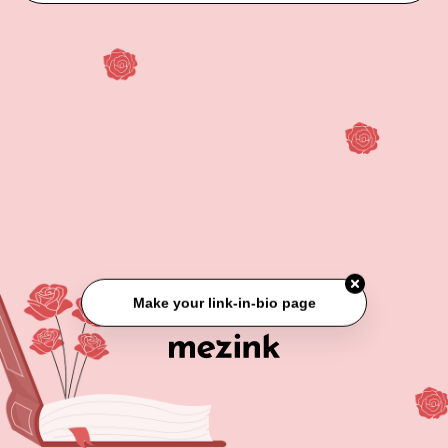
Make your link-in-bio page