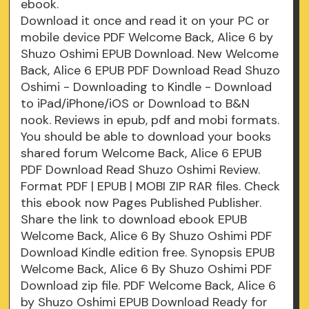
ebook.
Download it once and read it on your PC or
mobile device PDF Welcome Back, Alice 6 by
Shuzo Oshimi EPUB Download. New Welcome
Back, Alice 6 EPUB PDF Download Read Shuzo
Oshimi - Downloading to Kindle - Download
to iPad/iPhone/iOS or Download to B&N
nook. Reviews in epub, pdf and mobi formats.
You should be able to download your books
shared forum Welcome Back, Alice 6 EPUB
PDF Download Read Shuzo Oshimi Review.
Format PDF | EPUB | MOBI ZIP RAR files. Check
this ebook now Pages Published Publisher.
Share the link to download ebook EPUB
Welcome Back, Alice 6 By Shuzo Oshimi PDF
Download Kindle edition free. Synopsis EPUB
Welcome Back, Alice 6 By Shuzo Oshimi PDF
Download zip file. PDF Welcome Back, Alice 6
by Shuzo Oshimi EPUB Download Ready for