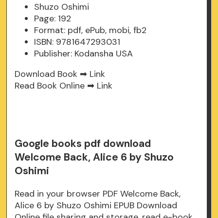
Shuzo Oshimi
Page: 192
Format: pdf, ePub, mobi, fb2
ISBN: 9781647293031
Publisher: Kodansha USA
Download Book ➡
Link
Read Book Online ➡
Link
Google books pdf download
Welcome Back, Alice 6 by Shuzo
Oshimi
Read in your browser PDF Welcome Back,
Alice 6 by Shuzo Oshimi EPUB Download
Online file sharing and storage, read e-book