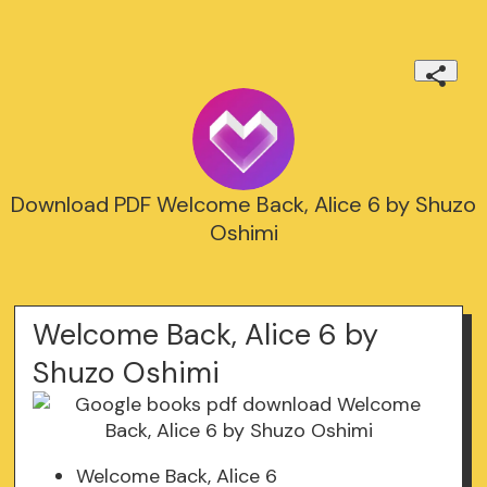
Download PDF Welcome Back, Alice 6 by Shuzo
Oshimi
Welcome Back, Alice 6 by
Shuzo Oshimi
Welcome Back, Alice 6