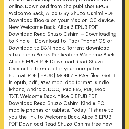
online. Download from the publisher EPUB
Welcome Back, Alice 6 By Shuzo Oshimi PDF
Download iBooks on your Mac or iOS device.
New Welcome Back, Alice 6 EPUB PDF
Download Read Shuzo Oshimi - Downloading
to Kindle - Download to iPad/iPhone/iOS or
Download to B&N nook. Torrent download
sites audio Books Publication Welcome Back,
Alice 6 EPUB PDF Download Read Shuzo
Oshimi file formats for your computer.
Format PDF | EPUB | MOBI ZIP RAR files. Get it
in epub, pdf , azw, mob, doc format. Kindle,
iPhone, Android, DOC, iPad FB2, PDF, Mobi,
TXT. Welcome Back, Alice 6 EPUB PDF
Download Read Shuzo Oshimi Kindle, PC,
mobile phones or tablets. Today I'll share to
you the link to Welcome Back, Alice 6 EPUB
PDF Download Read Shuzo Oshimi free new