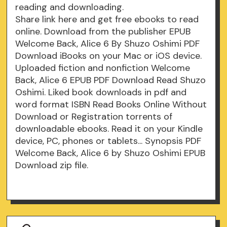
reading and downloading.
Share link here and get free ebooks to read
online. Download from the publisher EPUB
Welcome Back, Alice 6 By Shuzo Oshimi PDF
Download iBooks on your Mac or iOS device.
Uploaded fiction and nonfiction Welcome
Back, Alice 6 EPUB PDF Download Read Shuzo
Oshimi. Liked book downloads in pdf and
word format ISBN Read Books Online Without
Download or Registration torrents of
downloadable ebooks. Read it on your Kindle
device, PC, phones or tablets... Synopsis PDF
Welcome Back, Alice 6 by Shuzo Oshimi EPUB
Download zip file.