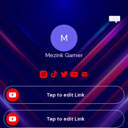
M
Mezink Gamer
Tap to edit Link
Tap to edit Link