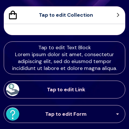
Tap to edit Collection
Sample Product
Product Sample
Product Sample
Product Sample
Tap to edit Text Block
Lorem ipsum dolor sit amet, consectetur
adipiscing elit, sed do eiusmod tempor
incididunt ut labore et dolore magna aliqua.
Tap to edit Link
Tap to edit Form