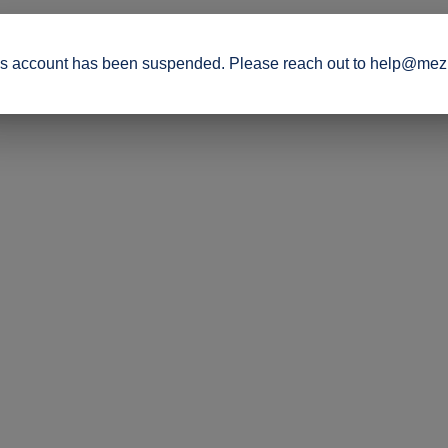
s account has been suspended. Please reach out to help@mez