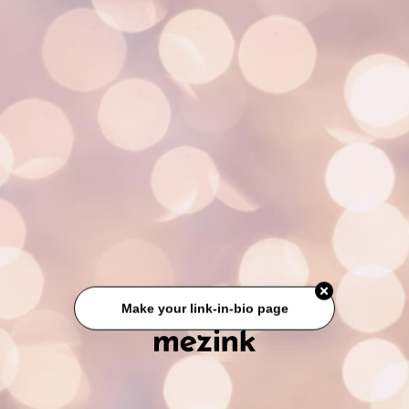
Make your link-in-bio page