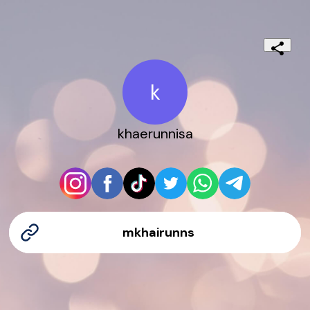
k
khaerunnisa
mkhairunns