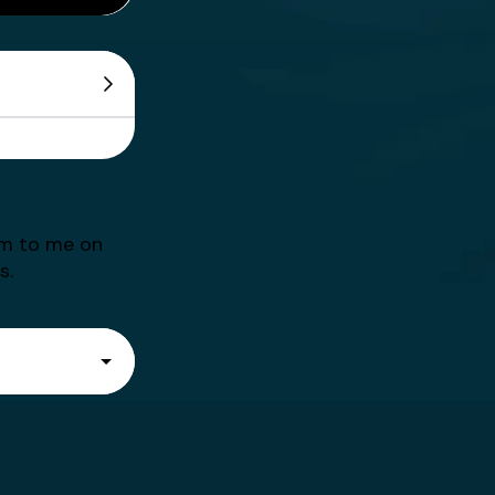
em to me on
s.