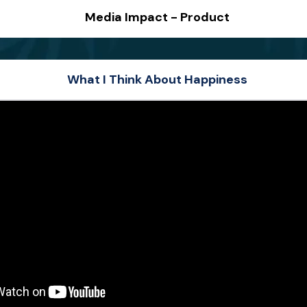
Media Impact - Product
What I Think About Happiness