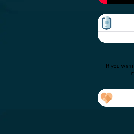
Sarah Writes
Asian Writes
If you wan
m