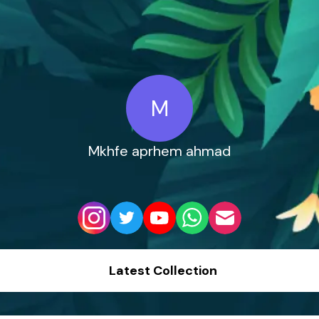
M
Mkhfe aprhem ahmad
Latest Collection