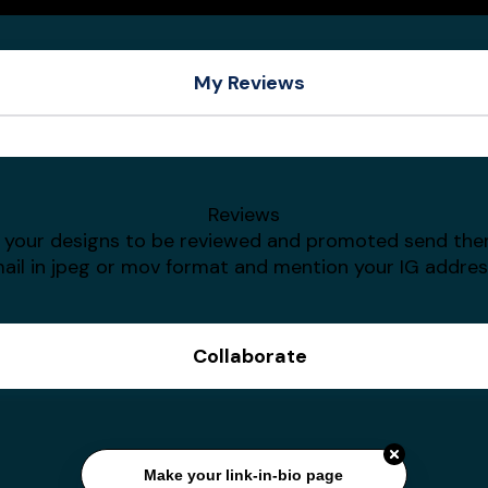
My Reviews
Giovanni
Amith Writes
Reviews
t your designs to be reviewed and promoted send th
ail in jpeg or mov format and mention your IG addres
Collaborate
Make your link-in-bio page