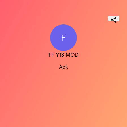
F
FF Y13 MOD
Apk