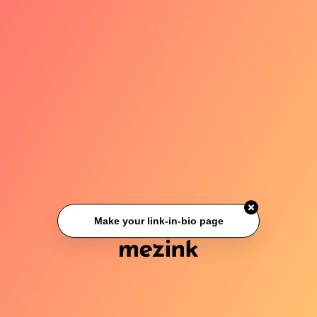
Make your link-in-bio page