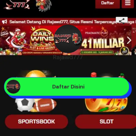
Rajawd777
Daftar Disini