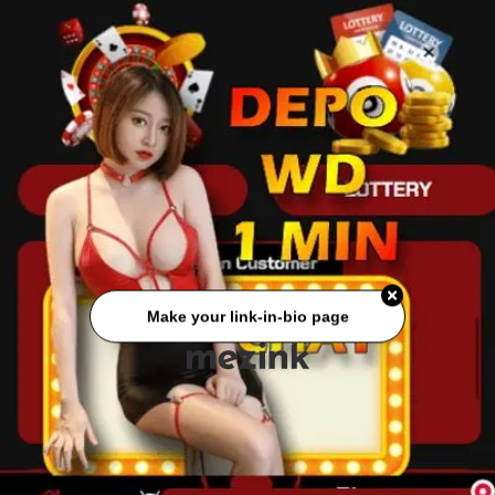
Make your link-in-bio page