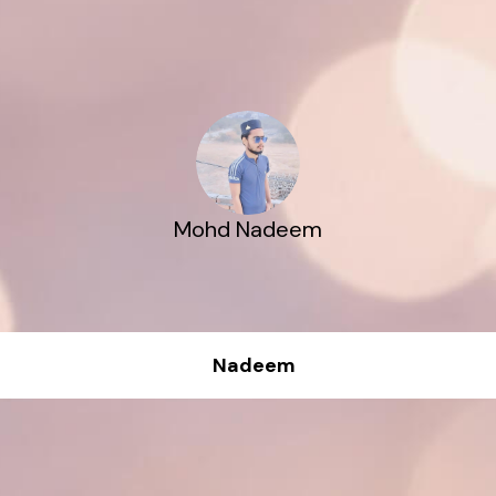
Mohd Nadeem
Nadeem