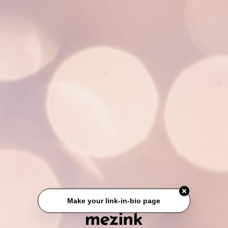
Make your link-in-bio page