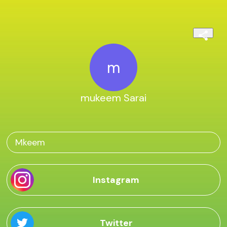
m
mukeem Sarai
Mkeem
Instagram
Twitter