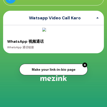
Watsapp Video Call Karo
WhatsApp 视频通话
WhatsApp 通话链接
Make your link-in-bio page