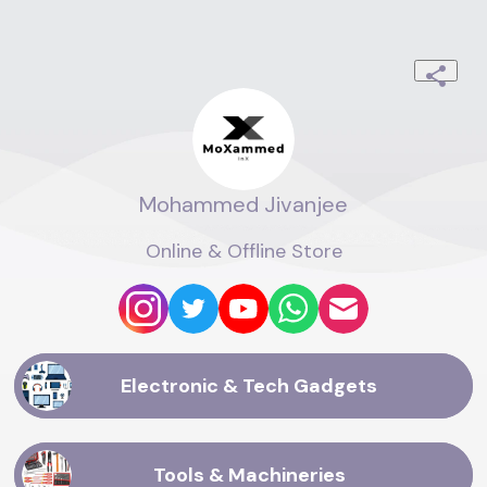
Mohammed Jivanjee
Online & Offline Store
Electronic & Tech Gadgets
Tools & Machineries