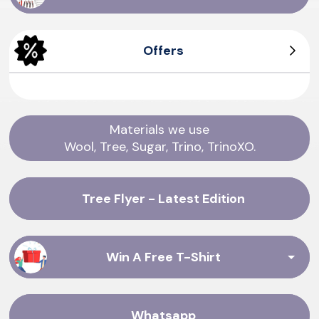
Offers
Men's Tree Dasher
Men's Wool Runners
Women's Tree Pipers
Women's Sea Tee
Materials we use
Wool, Tree, Sugar, Trino, TrinoXO.
Tree Flyer - Latest Edition
Win A Free T-Shirt
Whatsapp