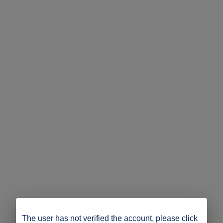
The user has not verified the account, please click