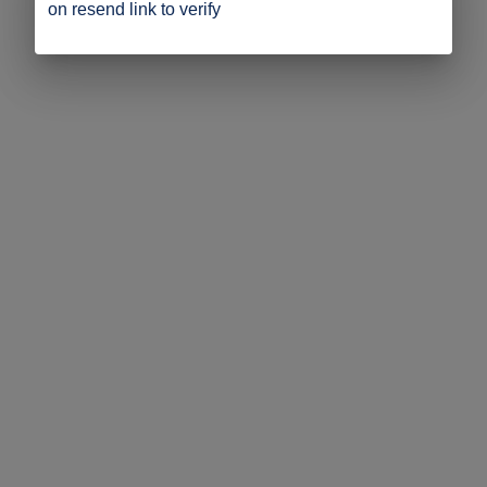
on resend link to verify