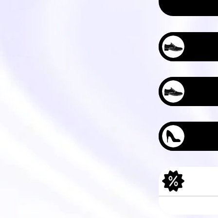
Men's Tree Das
Women's Tree P