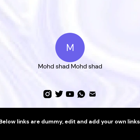
M
Mohd shad Mohd shad
Below links are dummy, edit and add your own links