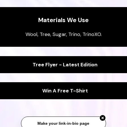
Materials We Use
Wool, Tree, Sugar, Trino, TrinoXO.
Tree Flyer - Latest Edition
Win A Free T-Shirt
Make your link-in-bio page