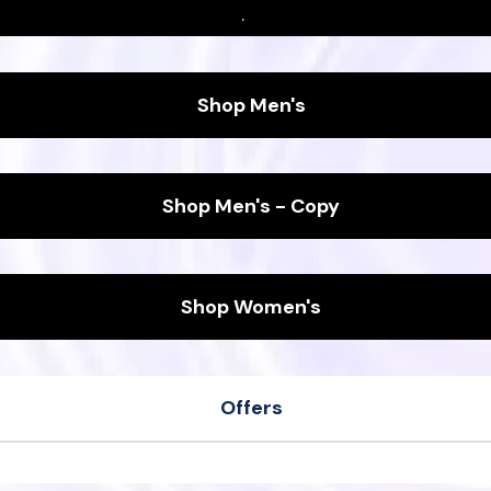
.
Shop Men's
Shop Men's - Copy
Shop Women's
Offers
her
Men's Wool Runners
ipers
Women's Sea Tee