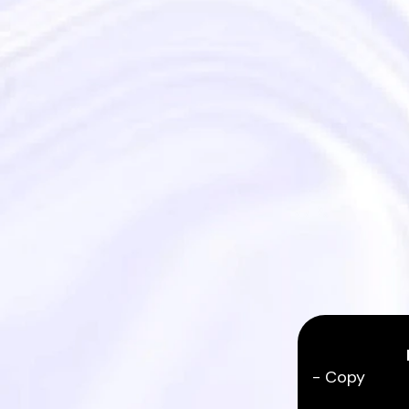
- Copy