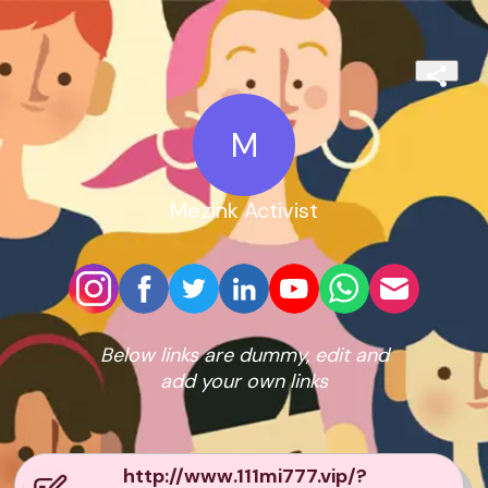
M
Mezink Activist
Below links are dummy, edit and
add your own links
http://www.111mi777.vip/?