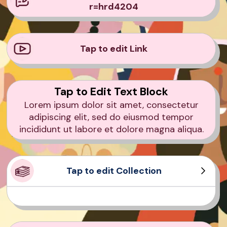
r=hrd4204
Tap to edit Link
Tap to Edit Text Block
Lorem ipsum dolor sit amet, consectetur
adipiscing elit, sed do eiusmod tempor
incididunt ut labore et dolore magna aliqua.
Tap to edit Collection
Product Sample
Product Sample
Product Sample
Product Sample