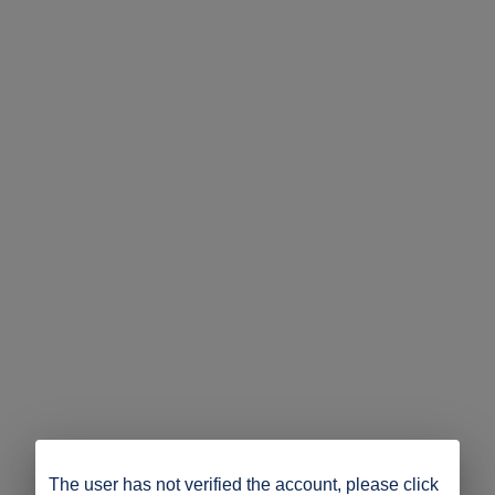
The user has not verified the account, please click