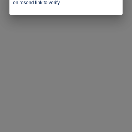
on resend link to verify