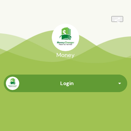
Money
Login