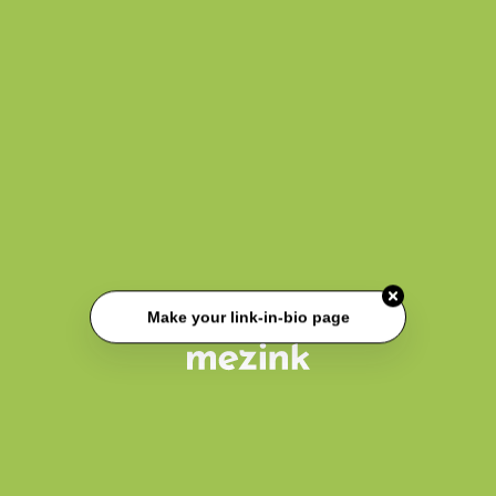
Make your link-in-bio page