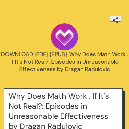
DOWNLOAD [PDF] {EPUB} Why Does Math Work .
If It's Not Real?: Episodes in Unreasonable
Effectiveness by Dragan Radulovic
Why Does Math Work . If It's
Not Real?: Episodes in
Unreasonable Effectiveness
by Dragan Radulovic