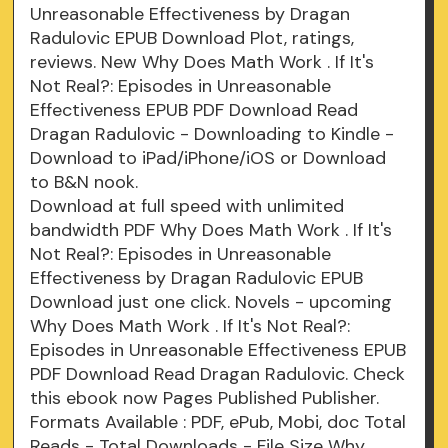
Unreasonable Effectiveness by Dragan
Radulovic EPUB Download Plot, ratings,
reviews. New Why Does Math Work . If It's
Not Real?: Episodes in Unreasonable
Effectiveness EPUB PDF Download Read
Dragan Radulovic - Downloading to Kindle -
Download to iPad/iPhone/iOS or Download
to B&N nook.
Download at full speed with unlimited
bandwidth PDF Why Does Math Work . If It's
Not Real?: Episodes in Unreasonable
Effectiveness by Dragan Radulovic EPUB
Download just one click. Novels - upcoming
Why Does Math Work . If It's Not Real?:
Episodes in Unreasonable Effectiveness EPUB
PDF Download Read Dragan Radulovic. Check
this ebook now Pages Published Publisher.
Formats Available : PDF, ePub, Mobi, doc Total
Reads - Total Downloads - File Size Why