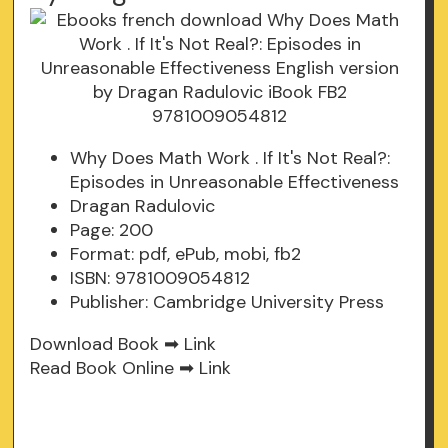
Why Does Math Work . If It's Not Real?:
Episodes in Unreasonable Effectiveness
Dragan Radulovic
Page: 200
Format: pdf, ePub, mobi, fb2
ISBN: 9781009054812
Publisher: Cambridge University Press
Download Book ➡
Link
Read Book Online ➡
Link