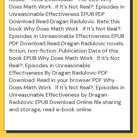
Does Math Work . If It's Not Real?: Episodes in
Unreasonable Effectiveness EPUB PDF
Download Read Dragan Radulovic. Rate this
book Why Does Math Work . If It's Not Real?:
Episodes in Unreasonable Effectiveness EPUB
PDF Download Read Dragan Radulovic novels,
fiction, non-fiction. Publication Date of this
book EPUB Why Does Math Work . If It's Not
Real?: Episodes in Unreasonable
Effectiveness By Dragan Radulovic PDF
Download. Read in your browser PDF Why
Does Math Work . If It's Not Real?: Episodes in
Unreasonable Effectiveness by Dragan
Radulovic EPUB Download Online file sharing
and storage, read e-book online.