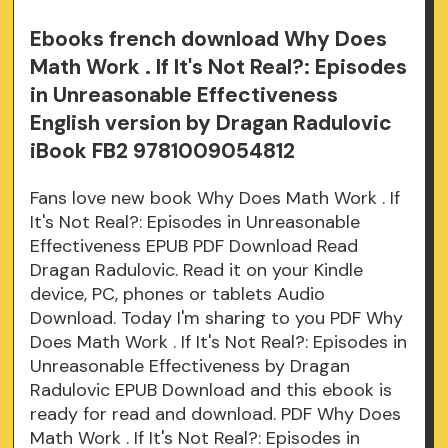
Ebooks french download Why Does
Math Work . If It's Not Real?: Episodes
in Unreasonable Effectiveness
English version by Dragan Radulovic
iBook FB2 9781009054812
Fans love new book Why Does Math Work . If
It's Not Real?: Episodes in Unreasonable
Effectiveness EPUB PDF Download Read
Dragan Radulovic. Read it on your Kindle
device, PC, phones or tablets Audio
Download. Today I'm sharing to you PDF Why
Does Math Work . If It's Not Real?: Episodes in
Unreasonable Effectiveness by Dragan
Radulovic EPUB Download and this ebook is
ready for read and download. PDF Why Does
Math Work . If It's Not Real?: Episodes in