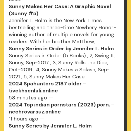
Sunny Makes Her Case: A Graphic Novel
(Sunny #5)
Jennifer L. Holm is the New York Times
bestselling and three-time Newbery Honor-
winning author of multiple novels for young
readers. With her brother Matthew,
Sunny Series in Order by Jennifer L. Holm
Sunny Series in Order (5 Books) ; 2, Swing It,
Sunny, Sep-2017 ; 3, Sunny Rolls the Dice,
Oct-2019 ; 4, Sunny Makes a Splash, Sep-
2021 ; 5, Sunny Makes Her Case
2024 Spahunters 2187 older -
tivekhsenlali.online
58 minutes ago —
2024 Top indian pornstars (2023) porn. -
nechrovarsuz.online
11 hours ago —
Sunny Series by Jennifer L. Holm