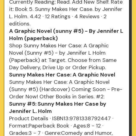
Currently Reading; Read. Add New Shelf. Rate
it: Book 5. Sunny Makes Her Case. by Jennifer
L. Holm. 4.42 · 12 Ratings · 4 Reviews · 2
editions.
A Graphic Novel (sunny #5) - By Jennifer L
Holm (paperback)
Shop Sunny Makes Her Case: A Graphic
Novel (Sunny #5) - by Jennifer L Holm
(Paperback) at Target. Choose from Same
Day Delivery, Drive Up or Order Pickup.
Sunny Makes Her Case: A Graphic Novel
Sunny Makes Her Case: A Graphic Novel
(Sunny #5) (Hardcover) Coming Soon - Pre-
Order Now! Other Books in Series. #2:
Sunny #5: Sunny Makes Her Case by
Jennifer L. Holm
Product Details · ISBN13:9781338792447 ·
Format:Paperback Book · Ages:8 - 12 ·
Grades:3 - 7 · Genre:Comedy and Humor,