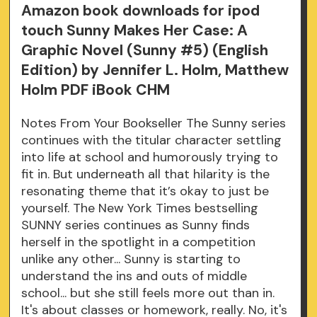
Amazon book downloads for ipod
touch Sunny Makes Her Case: A
Graphic Novel (Sunny #5) (English
Edition) by Jennifer L. Holm, Matthew
Holm PDF iBook CHM
Notes From Your Bookseller The Sunny series
continues with the titular character settling
into life at school and humorously trying to
fit in. But underneath all that hilarity is the
resonating theme that it’s okay to just be
yourself. The New York Times bestselling
SUNNY series continues as Sunny finds
herself in the spotlight in a competition
unlike any other... Sunny is starting to
understand the ins and outs of middle
school... but she still feels more out than in.
It's about classes or homework, really. No, it's