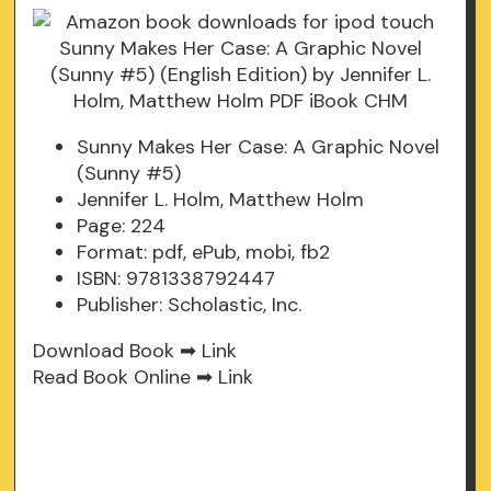
Sunny Makes Her Case: A Graphic Novel
(Sunny #5)
Jennifer L. Holm, Matthew Holm
Page: 224
Format: pdf, ePub, mobi, fb2
ISBN: 9781338792447
Publisher: Scholastic, Inc.
Download Book ➡
Link
Read Book Online ➡
Link