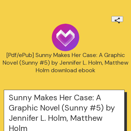
[Pdf/ePub] Sunny Makes Her Case: A Graphic
Novel (Sunny #5) by Jennifer L. Holm, Matthew
Holm download ebook
Sunny Makes Her Case: A
Graphic Novel (Sunny #5) by
Jennifer L. Holm, Matthew
Holm