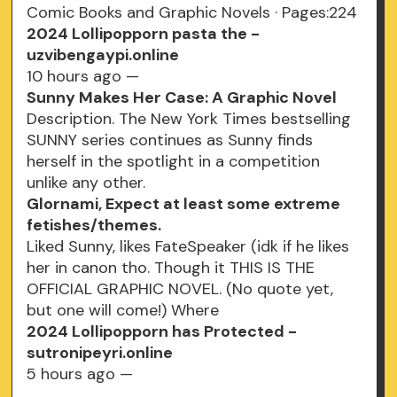
Comic Books and Graphic Novels · Pages:224
2024 Lollipopporn pasta the -
uzvibengaypi.online
10 hours ago —
Sunny Makes Her Case: A Graphic Novel
Description. The New York Times bestselling
SUNNY series continues as Sunny finds
herself in the spotlight in a competition
unlike any other.
Glornami, Expect at least some extreme
fetishes/themes.
Liked Sunny, likes FateSpeaker (idk if he likes
her in canon tho. Though it THIS IS THE
OFFICIAL GRAPHIC NOVEL. (No quote yet,
but one will come!) Where
2024 Lollipopporn has Protected -
sutronipeyri.online
5 hours ago —