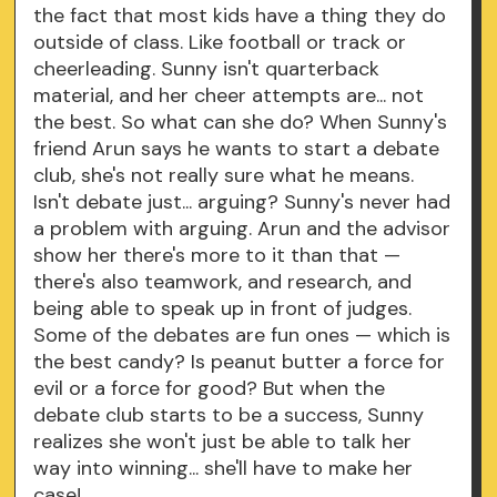
the fact that most kids have a thing they do
outside of class. Like football or track or
cheerleading. Sunny isn't quarterback
material, and her cheer attempts are... not
the best. So what can she do? When Sunny's
friend Arun says he wants to start a debate
club, she's not really sure what he means.
Isn't debate just... arguing? Sunny's never had
a problem with arguing. Arun and the advisor
show her there's more to it than that —
there's also teamwork, and research, and
being able to speak up in front of judges.
Some of the debates are fun ones — which is
the best candy? Is peanut butter a force for
evil or a force for good? But when the
debate club starts to be a success, Sunny
realizes she won't just be able to talk her
way into winning... she'll have to make her
case!