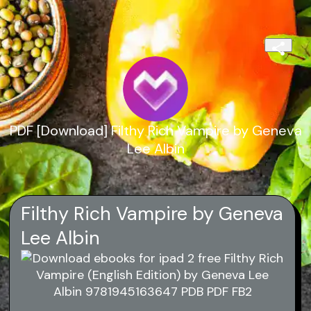
PDF [Download] Filthy Rich Vampire by Geneva
Lee Albin
Filthy Rich Vampire by Geneva
Lee Albin