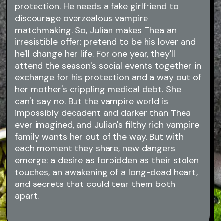
protection. He needs a fake girlfriend to
discourage overzealous vampire
matchmaking. So, Julian makes Thea an
irresistible offer: pretend to be his lover and
he'll change her life. For one year, they'll
attend the season's social events together in
exchange for his protection and a way out of
her mother's crippling medical debt. She
can't say no. But the vampire world is
impossibly decadent and darker than Thea
ever imagined, and Julian's filthy rich vampire
family wants her out of the way. But with
each moment they share, new dangers
emerge: a desire as forbidden as their stolen
touches, an awakening of a long-dead heart,
and secrets that could tear them both
apart.