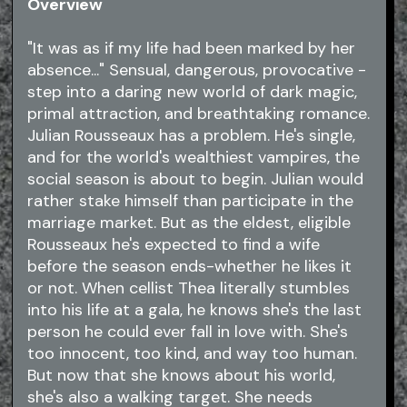
Overview
"It was as if my life had been marked by her
absence..." Sensual, dangerous, provocative -
step into a daring new world of dark magic,
primal attraction, and breathtaking romance.
Julian Rousseaux has a problem. He's single,
and for the world's wealthiest vampires, the
social season is about to begin. Julian would
rather stake himself than participate in the
marriage market. But as the eldest, eligible
Rousseaux he's expected to find a wife
before the season ends-whether he likes it
or not. When cellist Thea literally stumbles
into his life at a gala, he knows she's the last
person he could ever fall in love with. She's
too innocent, too kind, and way too human.
But now that she knows about his world,
she's also a walking target. She needs