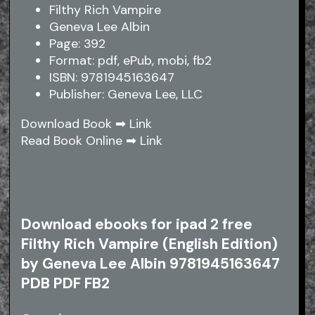
Filthy Rich Vampire
Geneva Lee Albin
Page: 392
Format: pdf, ePub, mobi, fb2
ISBN: 9781945163647
Publisher: Geneva Lee, LLC
Download Book ➡
Link
Read Book Online ➡
Link
Download ebooks for ipad 2 free
Filthy Rich Vampire (English Edition)
by Geneva Lee Albin 9781945163647
PDB PDF FB2