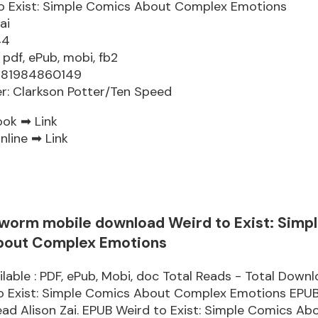
o Exist: Simple Comics About Complex Emotions
ai
44
 pdf, ePub, mobi, fb2
9781984860149
er: Clarkson Potter/Ten Speed
ook ➡
Link
nline ➡
Link
worm mobile download Weird to Exist: Simp
bout Complex Emotions
lable : PDF, ePub, Mobi, doc Total Reads - Total Downlo
to Exist: Simple Comics About Complex Emotions EPU
d Alison Zai. EPUB Weird to Exist: Simple Comics Ab