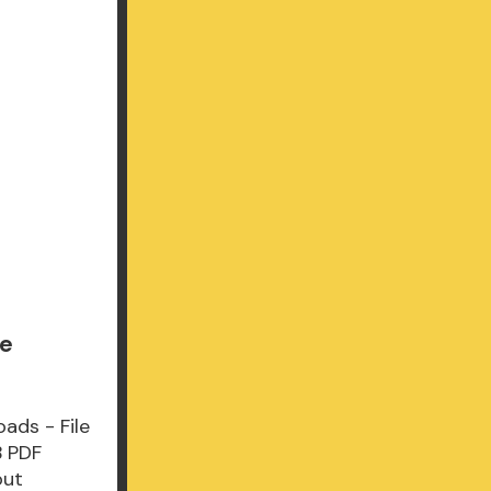
le
ads - File
B PDF
out