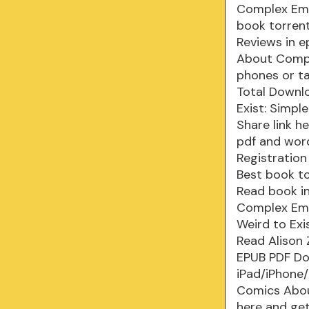
Complex Emot
book torrent
Reviews in e
About Compl
phones or ta
Total Downlo
Exist: Simp
Share link h
pdf and wor
Registration
Best book to
Read book i
Complex Emot
Weird to Ex
Read Alison
EPUB PDF Do
iPad/iPhone/
Comics Abou
here and get