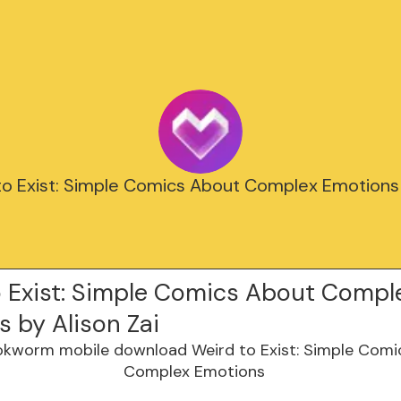
to Exist: Simple Comics About Complex Emotions 
o Exist: Simple Comics About Compl
 by Alison Zai