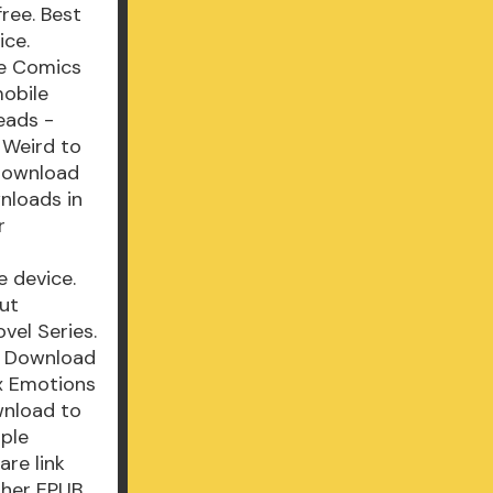
ree. Best
ice.
le Comics
mobile
eads -
 Weird to
 Download
wnloads in
r
e device.
ut
vel Series.
F Download
x Emotions
wnload to
mple
re link
sher EPUB