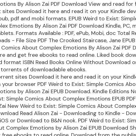
ions By Alison Zai PDF Download View and read for f
 sites Download it here and read it on your Kindle dev
pub, pdf and mobi formats. EPUB Weird to Exist: Simp
ex Emotions By Alison Zai PDF Download Kindle, PC, 
blets. Formats Available : PDF, ePub, Mobi, doc Total R
ads - File Size PDF The Crooked Staircase, Jane EPUB
le Comics About Complex Emotions By Alison Zai PDF
ere and get free ebooks to read online. Liked book do
d format ISBN Read Books Online Without Download o
 torrents of downloadable ebooks.
rrent sites Download it here and read it on your Kindl
n your browser PDF Weird to Exist: Simple Comics Abo
ions by Alison Zai EPUB Download. Kindle Editions No
ist: Simple Comics About Complex Emotions EPUB PD
 Zai New Weird to Exist: Simple Comics About Comple
wnload Read Alison Zai - Downloading to Kindle - Do
iOS or Download to B&N nook. PDF Weird to Exist: Si
t Complex Emotions by Alison Zai EPUB Download Sha
 free ebooks to read online. Download from the publi