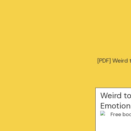
[PDF] Weird 
Weird t
Emotions