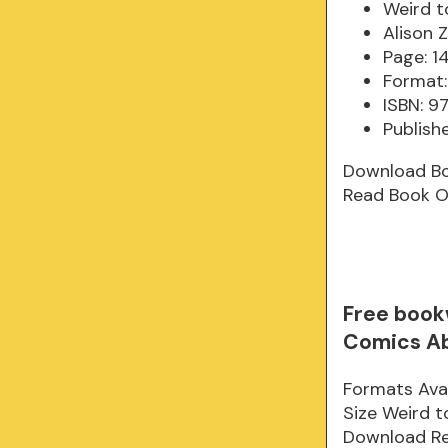
Weird t
Alison Z
Page: 1
Format:
ISBN: 
Publish
Download B
Read Book O
Free book
Comics A
Formats Avai
Size Weird 
Download Rea