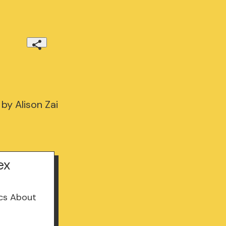
by Alison Zai
ex