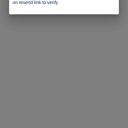
on resend link to verify