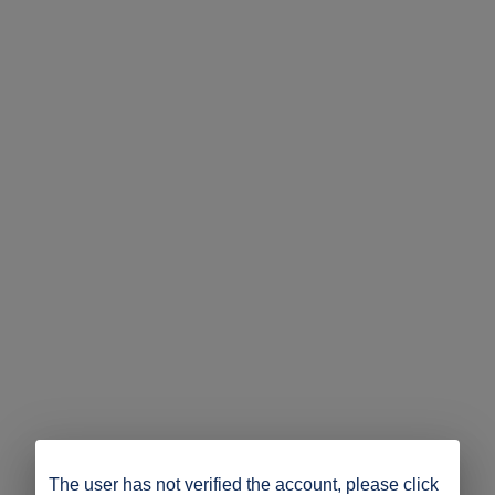
The user has not verified the account, please click