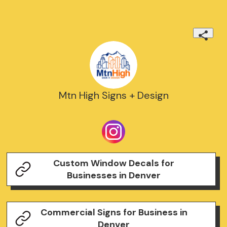
Mtn High Signs + Design
Custom Window Decals for
Businesses in Denver
Commercial Signs for Business in
Denver