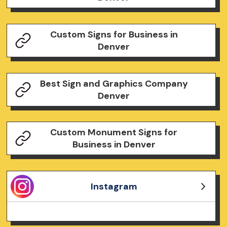
Custom Signs for Business in
Denver
Best Sign and Graphics Company
Denver
Custom Monument Signs for
Business in Denver
Instagram