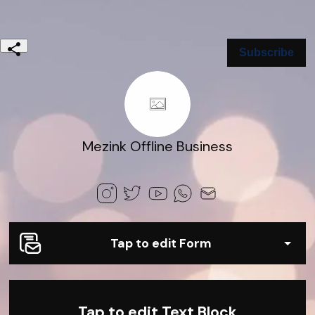
Subscribe
Mezink Offline Business
Tap to edit Form
Tap to edit Text Block