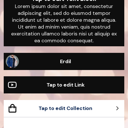
Lorem ipsum dolor sit amet, consectetur
adipiscing elit, sed do eiusmod tempor
incididunt ut labore et dolore magna aliqua.
Ut enim ad minim veniam, quis nostrud
exercitation ullamco laboris nisi ut aliquip ex
ea commodo consequat.
Erdil
Tap to edit Link
Tap to edit Collection
Sample Product
Sample Product
Sample Product
Sample Product
Sample Product
Sample Product