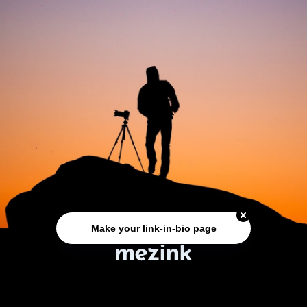
Make your link-in-bio page