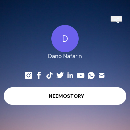
D
Dano Nafarin
NEEMOSTORY