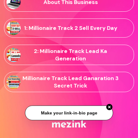
About This Business
1: Millionaire Track 2 Sell Every Day
2: Millionaire Track Lead Ka
Generation
Millionaire Track Lead Ganaration 3
Secret Trick
Make your link-in-bio page