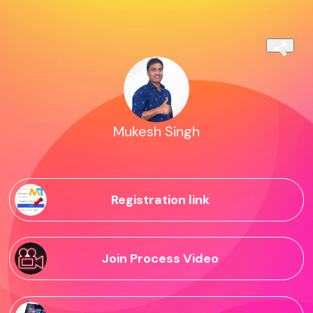
Mukesh Singh
Registration link
Join Process Video