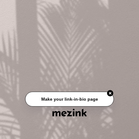
Make your link-in-bio page