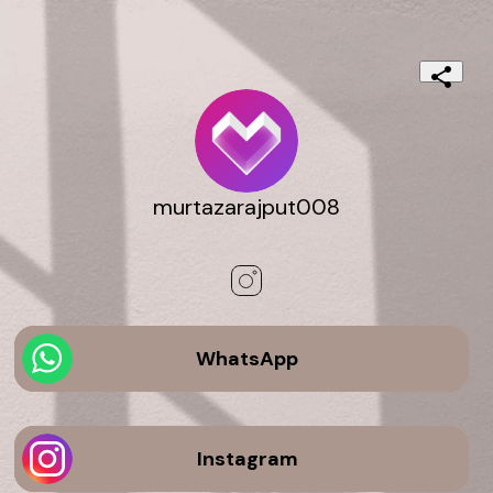
murtazarajput008
WhatsApp
Instagram