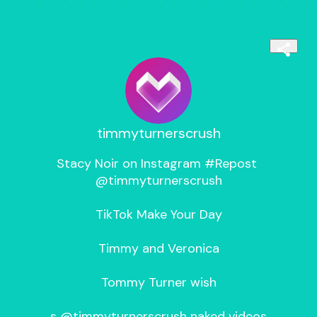
timmyturnerscrush
Stacy Noir on Instagram #Repost 
@timmyturnerscrush

TikTok Make Your Day

Timmy and Veronica

Tommy Turner wish

s @timmyturnerscrush naked videos
