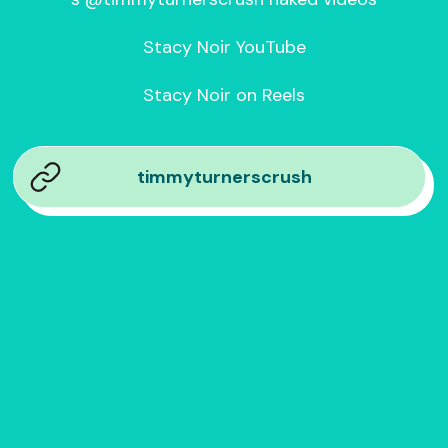
Stacy Noir YouTube

Stacy Noir on Reels
timmyturnerscrush