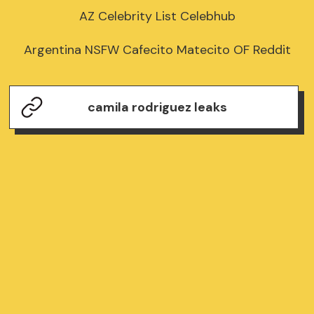
AZ Celebrity List Celebhub

Argentina NSFW Cafecito Matecito OF Reddit
camila rodriguez leaks