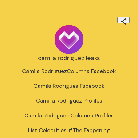
camila rodriguez leaks
Camila RodriguezColumna Facebook

Camila Rodrigues Facebook

Camilla Rodriguez Profiles

Camila Rodriguez Columna Profiles

List Celebrities #The Fappening
