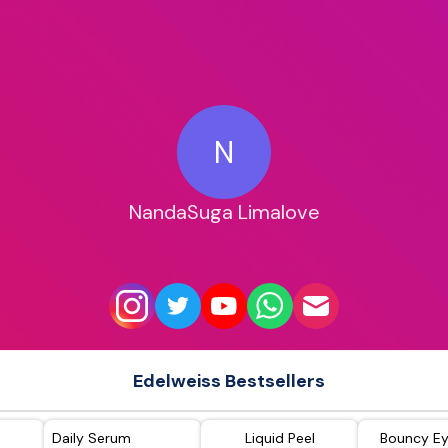
N
NandaSuga Limalove
Edelweiss Bestsellers
Daily Serum
Liquid Peel
Bouncy E