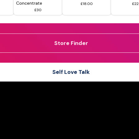
Concentrate
£18.00
£22
£30
Store Finder
Self Love Talk