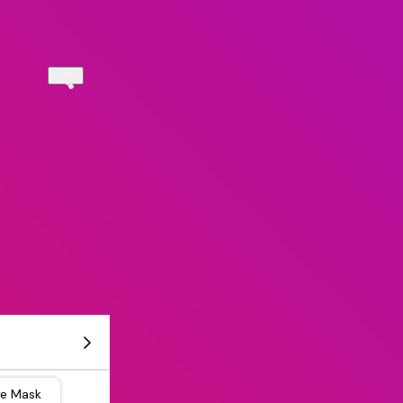
ye Mask