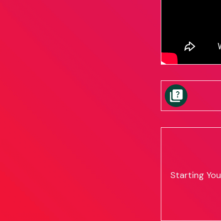
Starting Yo