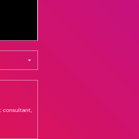
 consultant,