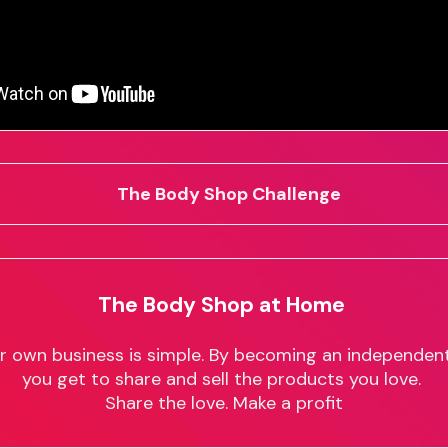
The Body Shop Challenge
The Body Shop at Home
ur own business is simple. By becoming an independent
you get to share and sell the products you love.
Share the love. Make a profit