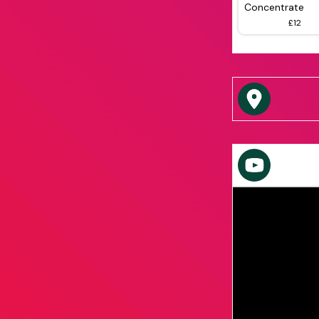
Concentrate
£12