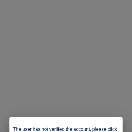
The user has not verified the account, please click