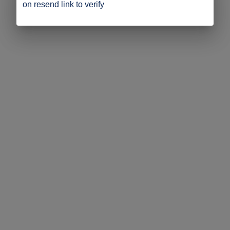
on resend link to verify