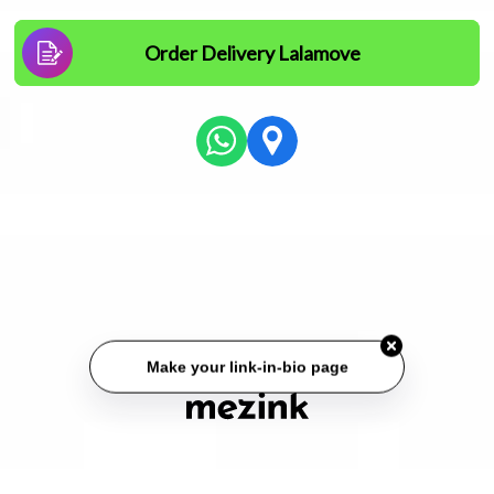
Order Delivery Lalamove
Make your link-in-bio page