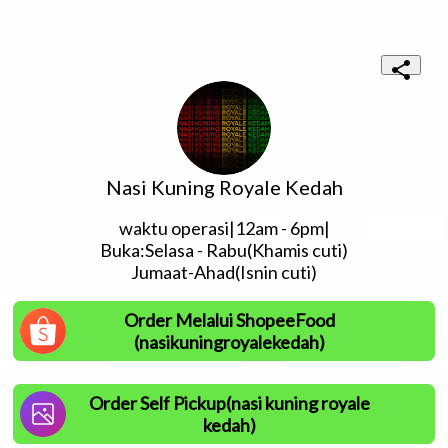
Nasi Kuning Royale Kedah
waktu operasi|12am - 6pm|

Buka:Selasa - Rabu(Khamis cuti)

Jumaat-Ahad(Isnin cuti)
Order Melalui ShopeeFood
(nasikuningroyalekedah)
Order Self Pickup(nasi kuning royale
kedah)