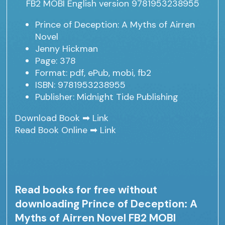
Prince of Deception: A Myths of Airren
Novel
Jenny Hickman
Page: 378
Format: pdf, ePub, mobi, fb2
ISBN: 9781953238955
Publisher: Midnight Tide Publishing
Download Book ➡
Link
Read Book Online ➡
Link
Read books for free without
downloading Prince of Deception: A
Myths of Airren Novel FB2 MOBI