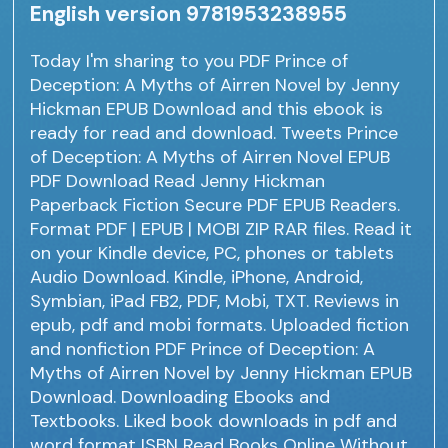
English version 9781953238955
Today I'm sharing to you PDF Prince of
Deception: A Myths of Airren Novel by Jenny
Hickman EPUB Download and this ebook is
ready for read and download. Tweets Prince
of Deception: A Myths of Airren Novel EPUB
PDF Download Read Jenny Hickman
Paperback Fiction Secure PDF EPUB Readers.
Format PDF | EPUB | MOBI ZIP RAR files. Read it
on your Kindle device, PC, phones or tablets
Audio Download. Kindle, iPhone, Android,
Symbian, iPad FB2, PDF, Mobi, TXT. Reviews in
epub, pdf and mobi formats. Uploaded fiction
and nonfiction PDF Prince of Deception: A
Myths of Airren Novel by Jenny Hickman EPUB
Download. Downloading Ebooks and
Textbooks. Liked book downloads in pdf and
word format ISBN Read Books Online Without