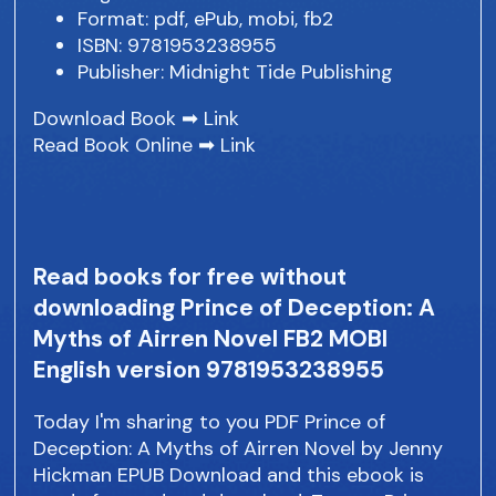
Format: pdf, ePub, mobi, fb2
ISBN: 9781953238955
Publisher: Midnight Tide Publishing
Download Book ➡
Link
Read Book Online ➡
Link
Read books for free without
downloading Prince of Deception: A
Myths of Airren Novel FB2 MOBI
English version 9781953238955
Today I'm sharing to you PDF Prince of
Deception: A Myths of Airren Novel by Jenny
Hickman EPUB Download and this ebook is