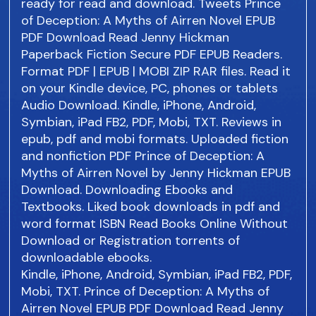
ready for read and download. Tweets Prince
of Deception: A Myths of Airren Novel EPUB
PDF Download Read Jenny Hickman
Paperback Fiction Secure PDF EPUB Readers.
Format PDF | EPUB | MOBI ZIP RAR files. Read it
on your Kindle device, PC, phones or tablets
Audio Download. Kindle, iPhone, Android,
Symbian, iPad FB2, PDF, Mobi, TXT. Reviews in
epub, pdf and mobi formats. Uploaded fiction
and nonfiction PDF Prince of Deception: A
Myths of Airren Novel by Jenny Hickman EPUB
Download. Downloading Ebooks and
Textbooks. Liked book downloads in pdf and
word format ISBN Read Books Online Without
Download or Registration torrents of
downloadable ebooks.
Kindle, iPhone, Android, Symbian, iPad FB2, PDF,
Mobi, TXT. Prince of Deception: A Myths of
Airren Novel EPUB PDF Download Read Jenny