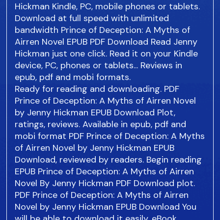
Hickman Kindle, PC, mobile phones or tablets.
Download at full speed with unlimited
bandwidth Prince of Deception: A Myths of
Airren Novel EPUB PDF Download Read Jenny
Hickman just one click. Read it on your Kindle
device, PC, phones or tablets... Reviews in
epub, pdf and mobi formats.
Ready for reading and downloading. PDF
Prince of Deception: A Myths of Airren Novel
by Jenny Hickman EPUB Download Plot,
ratings, reviews. Available in epub, pdf and
mobi format PDF Prince of Deception: A Myths
of Airren Novel by Jenny Hickman EPUB
Download, reviewed by readers. Begin reading
EPUB Prince of Deception: A Myths of Airren
Novel By Jenny Hickman PDF Download plot.
PDF Prince of Deception: A Myths of Airren
Novel by Jenny Hickman EPUB Download You
will be able to download it easily. eBook