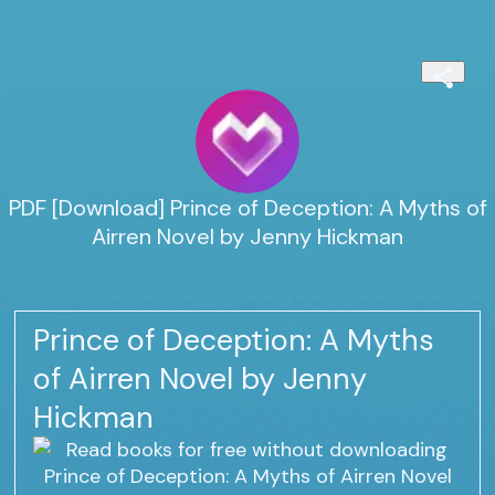
PDF [Download] Prince of Deception: A Myths of
Airren Novel by Jenny Hickman
Prince of Deception: A Myths
of Airren Novel by Jenny
Hickman