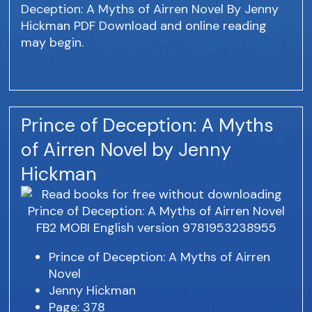
Deception: A Myths of Airren Novel By Jenny
Hickman PDF Download and online reading
may begin.
Prince of Deception: A Myths
of Airren Novel by Jenny
Hickman
Prince of Deception: A Myths of Airren
Novel
Jenny Hickman
Page: 378