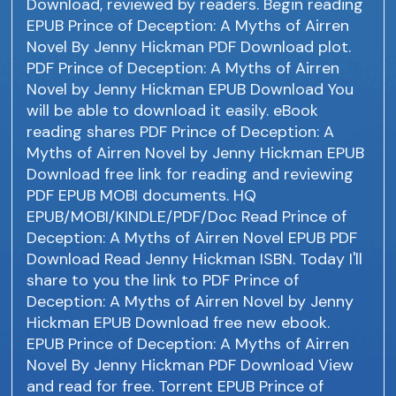
Download, reviewed by readers. Begin reading
EPUB Prince of Deception: A Myths of Airren
Novel By Jenny Hickman PDF Download plot.
PDF Prince of Deception: A Myths of Airren
Novel by Jenny Hickman EPUB Download You
will be able to download it easily. eBook
reading shares PDF Prince of Deception: A
Myths of Airren Novel by Jenny Hickman EPUB
Download free link for reading and reviewing
PDF EPUB MOBI documents. HQ
EPUB/MOBI/KINDLE/PDF/Doc Read Prince of
Deception: A Myths of Airren Novel EPUB PDF
Download Read Jenny Hickman ISBN. Today I'll
share to you the link to PDF Prince of
Deception: A Myths of Airren Novel by Jenny
Hickman EPUB Download free new ebook.
EPUB Prince of Deception: A Myths of Airren
Novel By Jenny Hickman PDF Download View
and read for free. Torrent EPUB Prince of