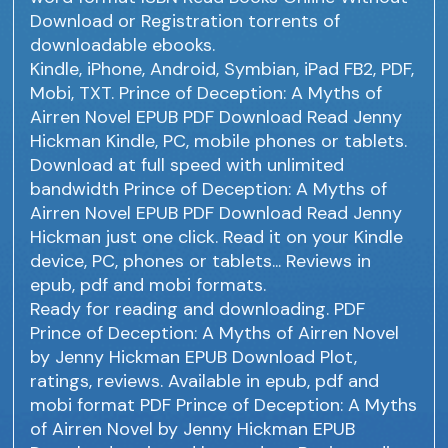
Download or Registration torrents of
downloadable ebooks.
Kindle, iPhone, Android, Symbian, iPad FB2, PDF,
Mobi, TXT. Prince of Deception: A Myths of
Airren Novel EPUB PDF Download Read Jenny
Hickman Kindle, PC, mobile phones or tablets.
Download at full speed with unlimited
bandwidth Prince of Deception: A Myths of
Airren Novel EPUB PDF Download Read Jenny
Hickman just one click. Read it on your Kindle
device, PC, phones or tablets... Reviews in
epub, pdf and mobi formats.
Ready for reading and downloading. PDF
Prince of Deception: A Myths of Airren Novel
by Jenny Hickman EPUB Download Plot,
ratings, reviews. Available in epub, pdf and
mobi format PDF Prince of Deception: A Myths
of Airren Novel by Jenny Hickman EPUB