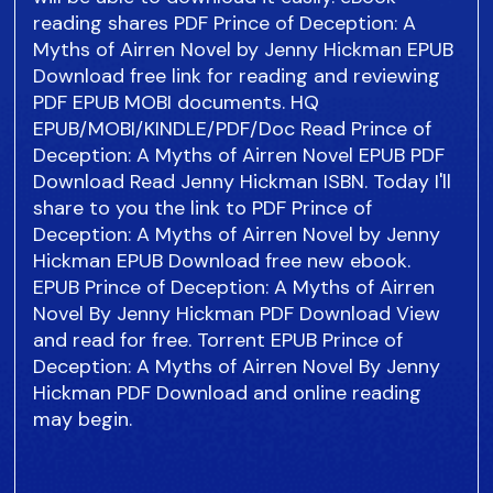
reading shares PDF Prince of Deception: A
Myths of Airren Novel by Jenny Hickman EPUB
Download free link for reading and reviewing
PDF EPUB MOBI documents. HQ
EPUB/MOBI/KINDLE/PDF/Doc Read Prince of
Deception: A Myths of Airren Novel EPUB PDF
Download Read Jenny Hickman ISBN. Today I'll
share to you the link to PDF Prince of
Deception: A Myths of Airren Novel by Jenny
Hickman EPUB Download free new ebook.
EPUB Prince of Deception: A Myths of Airren
Novel By Jenny Hickman PDF Download View
and read for free. Torrent EPUB Prince of
Deception: A Myths of Airren Novel By Jenny
Hickman PDF Download and online reading
may begin.