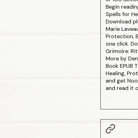
Begin readin
Spells for H
Download plo
Marie Laveau
Protection, 
one click. 
Grimoire: Rit
More by Den
Book EPUB Th
Healing, Pro
and get Nook
and read it 