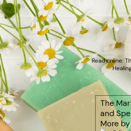
Read online: T
Healin
The Mari
and Spel
More by