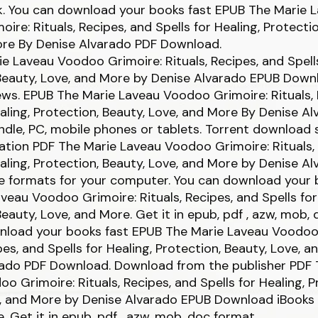
ck. You can download your books fast EPUB The Marie 
ire: Rituals, Recipes, and Spells for Healing, Protectio
ore By Denise Alvarado PDF Download.
e Laveau Voodoo Grimoire: Rituals, Recipes, and Spells
Beauty, Love, and More by Denise Alvarado EPUB Downl
iews. EPUB The Marie Laveau Voodoo Grimoire: Rituals,
ealing, Protection, Beauty, Love, and More By Denise A
dle, PC, mobile phones or tablets. Torrent download 
ation PDF The Marie Laveau Voodoo Grimoire: Rituals,
ealing, Protection, Beauty, Love, and More by Denise A
e formats for your computer. You can download your 
veau Voodoo Grimoire: Rituals, Recipes, and Spells for
Beauty, Love, and More. Get it in epub, pdf , azw, mob,
nload your books fast EPUB The Marie Laveau Voodoo
ipes, and Spells for Healing, Protection, Beauty, Love, 
rado PDF Download. Download from the publisher PDF 
o Grimoire: Rituals, Recipes, and Spells for Healing, P
e, and More by Denise Alvarado EPUB Download iBooks
e. Get it in epub, pdf , azw, mob, doc format.