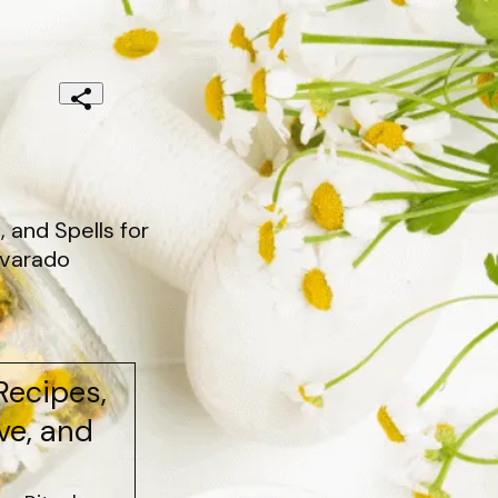
 and Spells for
lvarado
Recipes,
ove, and