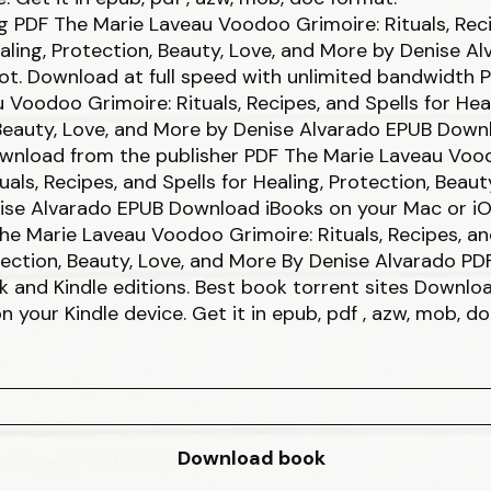
g PDF The Marie Laveau Voodoo Grimoire: Rituals, Rec
ealing, Protection, Beauty, Love, and More by Denise A
t. Download at full speed with unlimited bandwidth 
 Voodoo Grimoire: Rituals, Recipes, and Spells for Heal
Beauty, Love, and More by Denise Alvarado EPUB Down
Download from the publisher PDF The Marie Laveau Vo
uals, Recipes, and Spells for Healing, Protection, Beaut
ise Alvarado EPUB Download iBooks on your Mac or iO
e Marie Laveau Voodoo Grimoire: Rituals, Recipes, and
tection, Beauty, Love, and More By Denise Alvarado P
 and Kindle editions. Best book torrent sites Downloa
on your Kindle device. Get it in epub, pdf , azw, mob, d
Download book