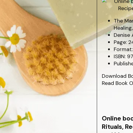
The Mar
Healing
Denise 
Page: 2
Format:
ISBN: 9
Publish
Download B
Read Book O
Online bo
Rituals, R