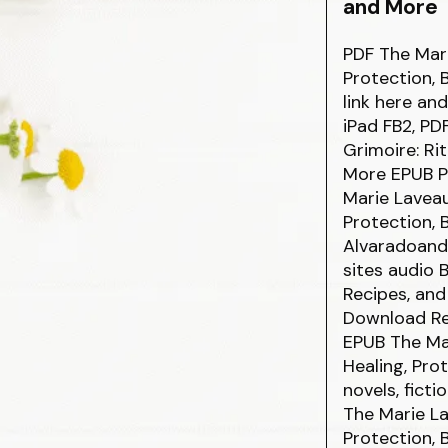
and More
PDF The Mari
Protection,
link here an
iPad FB2, PD
Grimoire: Rit
More EPUB P
Marie Laveau
Protection,
Alvaradoand
sites audio 
Recipes, and
Download Rea
EPUB The Mar
Healing, Pro
novels, fict
The Marie La
Protection,