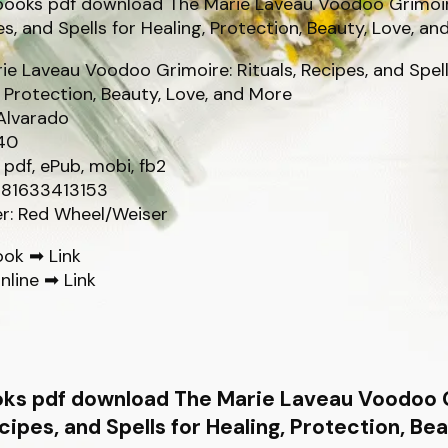
ie Laveau Voodoo Grimoire: Rituals, Recipes, and Spell
, Protection, Beauty, Love, and More
Alvarado
40
 pdf, ePub, mobi, fb2
781633413153
er: Red Wheel/Weiser
ook ➡
Link
nline ➡
Link
oks pdf download The Marie Laveau Voodoo 
ecipes, and Spells for Healing, Protection, Be