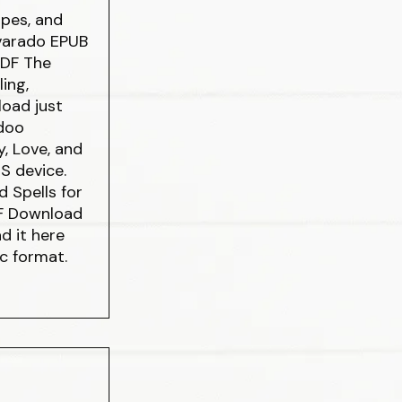
ipes, and
lvarado EPUB
PDF The
ing,
load just
odoo
y, Love, and
S device.
 Spells for
DF Download
d it here
oc format.