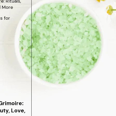
s for
Grimoire:
auty, Love,