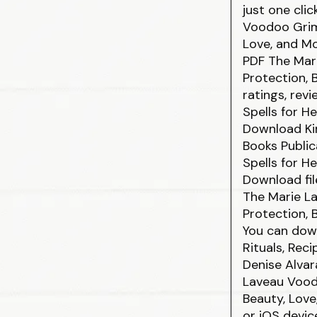
just one cli
Voodoo Grimo
Love, and M
PDF The Mari
Protection, 
ratings, rev
Spells for H
Download Kin
Books Public
Spells for H
Download fil
The Marie La
Protection, 
You can dow
Rituals, Rec
Denise Alva
Laveau Voodo
Beauty, Lov
or iOS devic