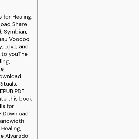
 for Healing,
load Share
d, Symbian,
aveau Voodoo
y, Love, and
g to youThe
ing,
se
download
ituals,
e EPUB PDF
ate this book
ls for
DF Download
 bandwidth
 Healing,
se Alvarado