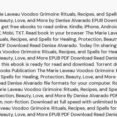
e Laveau Voodoo Grimoire: Rituals, Recipes, and Spells
 Beauty, Love, and More by Denise Alvarado EPUB Down
d get free ebooks to read online. Kindle, iPhone, Androi
F, Mobi, TXT. Read book in your browser The Marie L
uals, Recipes, and Spells for Healing, Protection, Beaut
DF Download Read Denise Alvarado. Today I'm sharin
 Voodoo Grimoire: Rituals, Recipes, and Spells for Heal
 Beauty, Love, and More EPUB PDF Download Read Deni
 this ebook is ready for read and download. Torrent 
Books Publication The Marie Laveau Voodoo Grimoire: R
 Spells for Healing, Protection, Beauty, Love, and Mor
d Denise Alvarado file formats for your computer. R
ie Laveau Voodoo Grimoire: Rituals, Recipes, and Spel
tection, Beauty, Love, and More By Denise Alvarado P
ion, non-fiction. Download at full speed with unlimited
veau Voodoo Grimoire: Rituals, Recipes, and Spells for
 Beauty, Love, and More EPUB PDF Download Read Deni