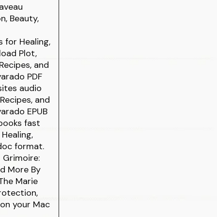
Laveau
n, Beauty,
 for Healing,
oad Plot,
 Recipes, and
lvarado PDF
sites audio
 Recipes, and
lvarado EPUB
books fast
 Healing,
 doc format.
 Grimoire:
and More By
The Marie
rotection,
 on your Mac