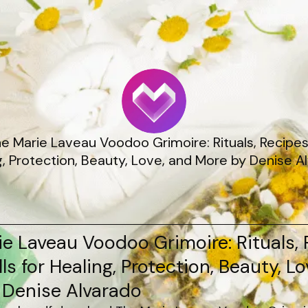
he Marie Laveau Voodoo Grimoire: Rituals, Recipes,
g, Protection, Beauty, Love, and More by Denise A
e Laveau Voodoo Grimoire: Rituals, 
ls for Healing, Protection, Beauty, L
 Denise Alvarado