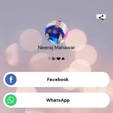
Neeraj Mahawar
✨💫❤️🔥
Facebook
WhatsApp