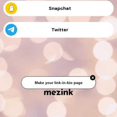
Snapchat
Twitter
Make your link-in-bio page