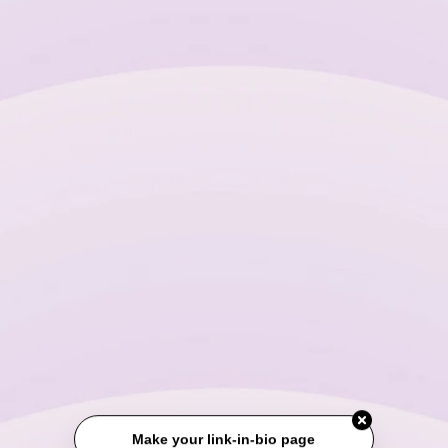
Make your link-in-bio page