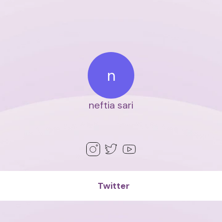
n
neftia sari
Twitter