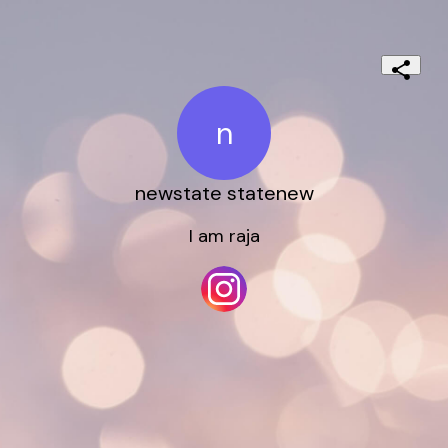
n
newstate statenew
I am raja