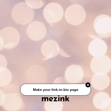
Make your link-in-bio page