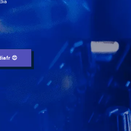
ia

iafr 😍