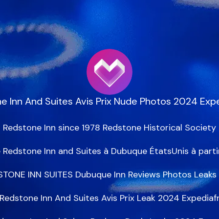
e Inn And Suites Avis Prix Nude Photos 2024 Expe
Redstone Inn since 1978 Redstone Historical Society

 Redstone Inn and Suites à Dubuque ÉtatsUnis à partir
TONE INN SUITES Dubuque Inn Reviews Photos Leaks 
Redstone Inn And Suites Avis Prix Leak 2024 Expediafr