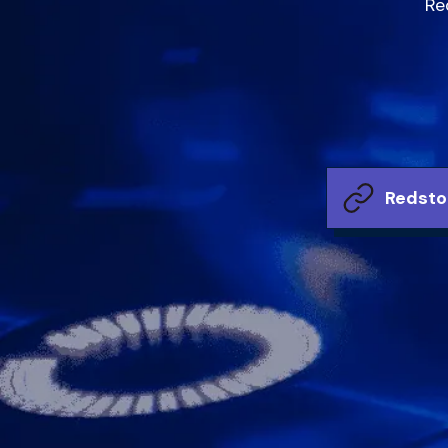
Re
Redsto