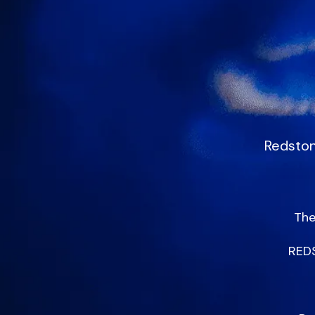
Redston
The
REDS