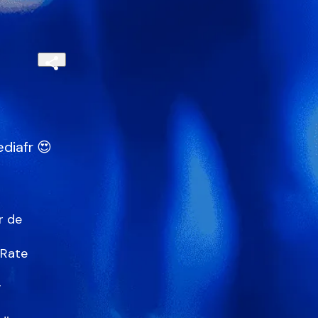
diafr 😍
 de

Rate


