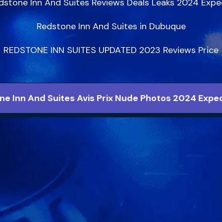
dstone Inn And Suites Reviews Deals Leaks 2024 Exped
Redstone Inn And Suites in Dubuque

REDSTONE INN SUITES UPDATED 2023 Reviews Price
ne Inn And Suites Avis Prix Nude Photos 2024 Exped