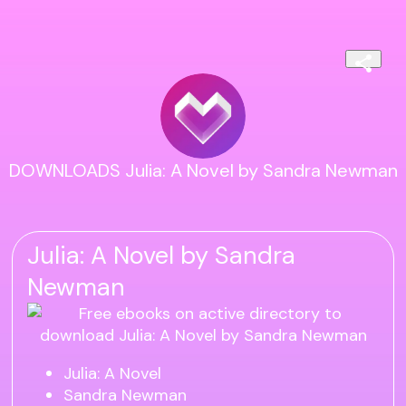
DOWNLOADS Julia: A Novel by Sandra Newman
Julia: A Novel by Sandra
Newman
Julia: A Novel
Sandra Newman