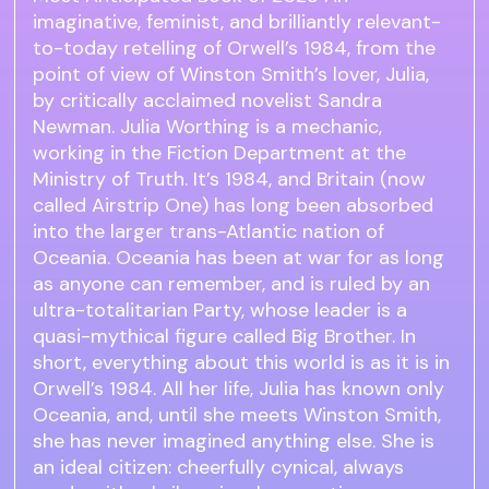
imaginative, feminist, and brilliantly relevant-
to-today retelling of Orwell’s 1984, from the
point of view of Winston Smith’s lover, Julia,
by critically acclaimed novelist Sandra
Newman. Julia Worthing is a mechanic,
working in the Fiction Department at the
Ministry of Truth. It’s 1984, and Britain (now
called Airstrip One) has long been absorbed
into the larger trans-Atlantic nation of
Oceania. Oceania has been at war for as long
as anyone can remember, and is ruled by an
ultra-totalitarian Party, whose leader is a
quasi-mythical figure called Big Brother. In
short, everything about this world is as it is in
Orwell’s 1984. All her life, Julia has known only
Oceania, and, until she meets Winston Smith,
she has never imagined anything else. She is
an ideal citizen: cheerfully cynical, always