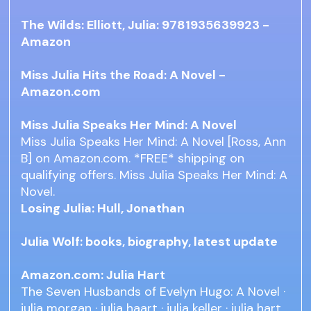
The Wilds: Elliott, Julia: 9781935639923 -
Amazon
Miss Julia Hits the Road: A Novel -
Amazon.com
Miss Julia Speaks Her Mind: A Novel
Miss Julia Speaks Her Mind: A Novel [Ross, Ann
B] on Amazon.com. *FREE* shipping on
qualifying offers. Miss Julia Speaks Her Mind: A
Novel.
Losing Julia: Hull, Jonathan
Julia Wolf: books, biography, latest update
Amazon.com: Julia Hart
The Seven Husbands of Evelyn Hugo: A Novel ·
julia morgan · julia haart · julia keller · julia hart