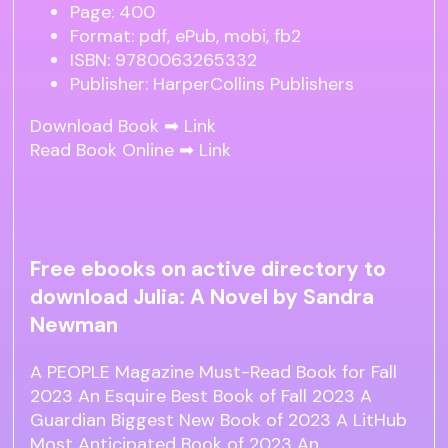
Page: 400
Format: pdf, ePub, mobi, fb2
ISBN: 9780063265332
Publisher: HarperCollins Publishers
Download Book ➡
Link
Read Book Online ➡
Link
Free ebooks on active directory to
download Julia: A Novel by Sandra
Newman
A PEOPLE Magazine Must-Read Book for Fall
2023 An Esquire Best Book of Fall 2023 A
Guardian Biggest New Book of 2023 A LitHub
Most Anticipated Book of 2023 An