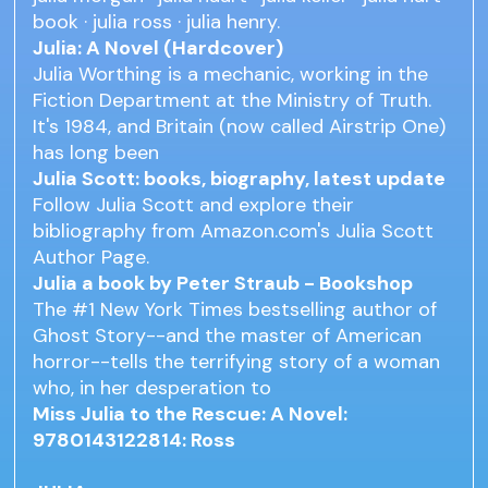
book · julia ross · julia henry.
Julia: A Novel (Hardcover)
Julia Worthing is a mechanic, working in the
Fiction Department at the Ministry of Truth.
It's 1984, and Britain (now called Airstrip One)
has long been
Julia Scott: books, biography, latest update
Follow Julia Scott and explore their
bibliography from Amazon.com's Julia Scott
Author Page.
Julia a book by Peter Straub - Bookshop
The #1 New York Times bestselling author of
Ghost Story--and the master of American
horror--tells the terrifying story of a woman
who, in her desperation to
Miss Julia to the Rescue: A Novel:
9780143122814: Ross