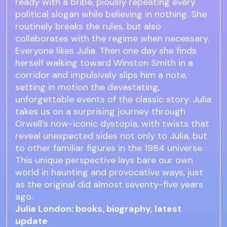
ready with a bribe, piously repeating every
political slogan while believing in nothing. She
routinely breaks the rules, but also
collaborates with the regime when necessary.
Everyone likes Julia. Then one day she finds
herself walking toward Winston Smith in a
corridor and impulsively slips him a note,
setting in motion the devastating,
unforgettable events of the classic story. Julia
takes us on a surprising journey through
Orwell’s now-iconic dystopia, with twists that
reveal unexpected sides not only to Julia, but
to other familiar figures in the 1984 universe.
This unique perspective lays bare our own
world in haunting and provocative ways, just
as the original did almost seventy-five years
ago.
Julia London: books, biography, latest
update