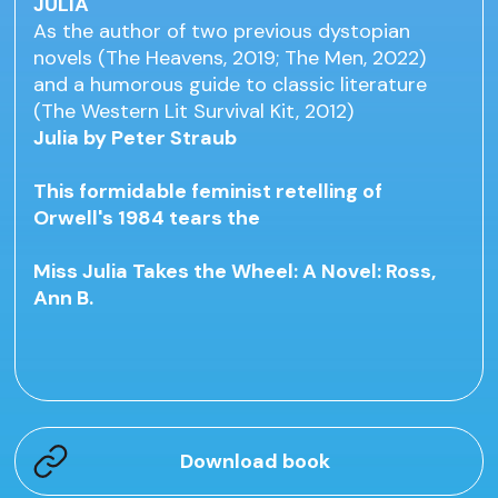
JULIA
As the author of two previous dystopian
novels (The Heavens, 2019; The Men, 2022)
and a humorous guide to classic literature
(The Western Lit Survival Kit, 2012)
Julia by Peter Straub
This formidable feminist retelling of
Orwell's 1984 tears the
Miss Julia Takes the Wheel: A Novel: Ross,
Ann B.
Download book