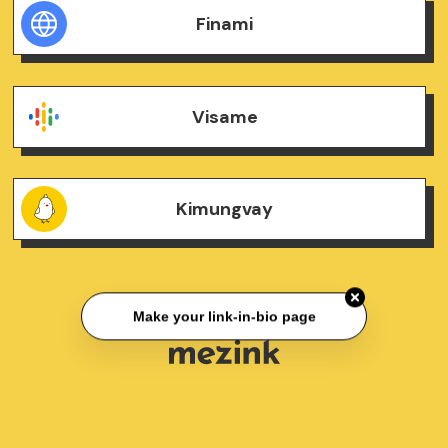
Finami
Visame
Kimungvay
Make your link-in-bio page