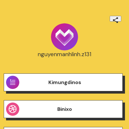
nguyenmanhlinh.z131
Kimungdinos
Binixo