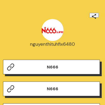
nguyenthituhfix6480
N666
N666