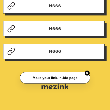
N666
N666
N666
Make your link-in-bio page