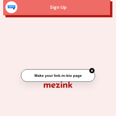
Sign Up
Make your link-in-bio page