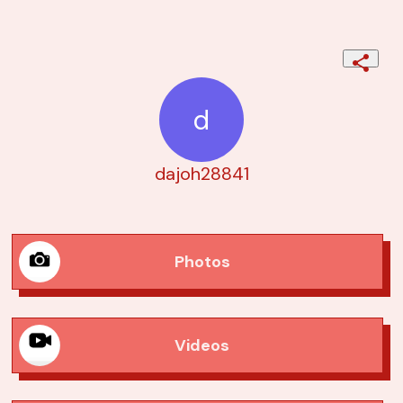
d
dajoh28841
Photos
Videos